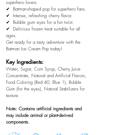
superhero lovers.
✔ Batman-shaped pop for superhero fans.
✔ Intense, refreshing cherry flavor.
✔ Bubble gum eyes for a fun twist.
✔ Delicious frozen treat suitable for all
ages.
Get ready for a tasty adventure with the
Batman Ice Cream Pop today!
Key Ingredients:
Water, Sugar, Corn Syrup, Cherry Juice
Concentrate, Natural and Artificial Flavors,
Food Coloring (Red 40, Blue 1), Bubble
Gum (for the eyes), Natural Stabilizers for
texture.
Note: Contains artificial ingredients and
may include animal or plant-derived
components.