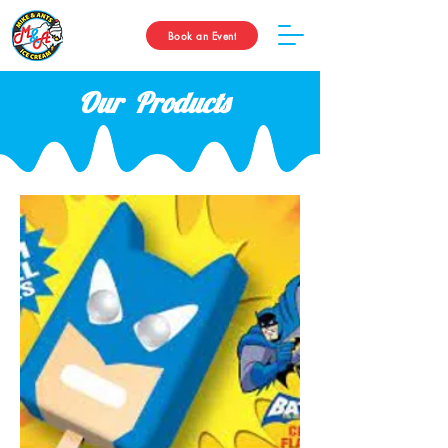
Book an Event
Our Products