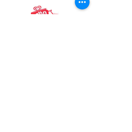
Mike & Ant's
Boston’s Favorite Ice Cream Truck For
Your Parties and Events
Boston, MA, United States,
Massachusetts
📲
+1 978-503-2072