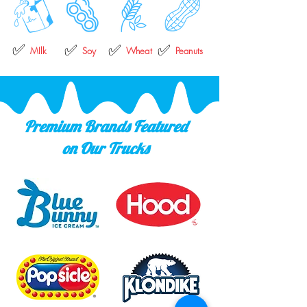
✅
✅
✅
✅
MIlk
Soy
Wheat
Peanuts
Premium Brands Featured
on Our Trucks