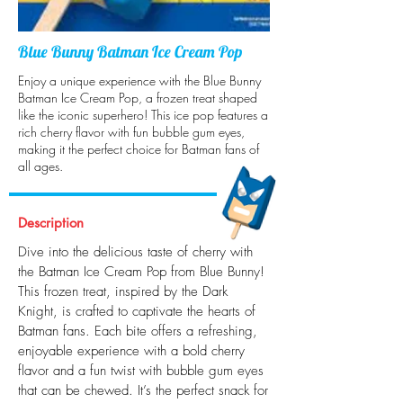
Blue Bunny Batman Ice Cream Pop
Enjoy a unique experience with the Blue Bunny
Batman Ice Cream Pop, a frozen treat shaped
like the iconic superhero! This ice pop features a
rich cherry flavor with fun bubble gum eyes,
making it the perfect choice for Batman fans of
all ages.
Description
Dive into the delicious taste of cherry with
the Batman Ice Cream Pop from Blue Bunny!
This frozen treat, inspired by the Dark
Knight, is crafted to captivate the hearts of
Batman fans. Each bite offers a refreshing,
enjoyable experience with a bold cherry
flavor and a fun twist with bubble gum eyes
that can be chewed. It’s the perfect snack for