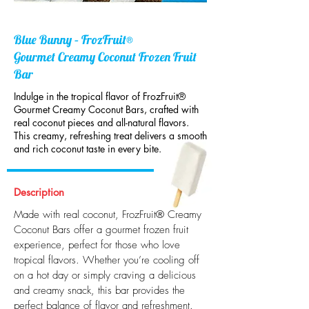
Blue Bunny – FrozFruit®
Gourmet Creamy Coconut Frozen Fruit
Bar
Indulge in the tropical flavor of FrozFruit®
Gourmet Creamy Coconut Bars, crafted with
real coconut pieces and all-natural flavors.
This creamy, refreshing treat delivers a smooth
and rich coconut taste in every bite.
Description
Made with real coconut, FrozFruit® Creamy
Coconut Bars offer a gourmet frozen fruit
experience, perfect for those who love
tropical flavors. Whether you’re cooling off
on a hot day or simply craving a delicious
and creamy snack, this bar provides the
perfect balance of flavor and refreshment.