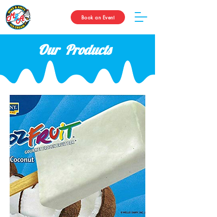
Book an Event
Our Products