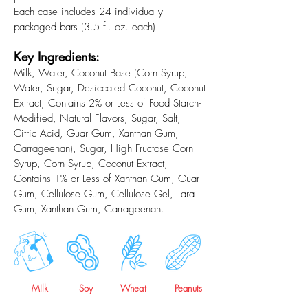
Each case includes 24 individually
packaged bars (3.5 fl. oz. each).
Key Ingredients:
Milk, Water, Coconut Base (Corn Syrup,
Water, Sugar, Desiccated Coconut, Coconut
Extract, Contains 2% or Less of Food Starch-
Modified, Natural Flavors, Sugar, Salt,
Citric Acid, Guar Gum, Xanthan Gum,
Carrageenan), Sugar, High Fructose Corn
Syrup, Corn Syrup, Coconut Extract,
Contains 1% or Less of Xanthan Gum, Guar
Gum, Cellulose Gum, Cellulose Gel, Tara
Gum, Xanthan Gum, Carrageenan.
MIlk
Soy
Wheat
Peanuts