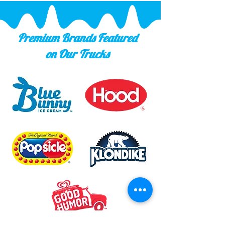
Premium Brands Featured
on Our Trucks