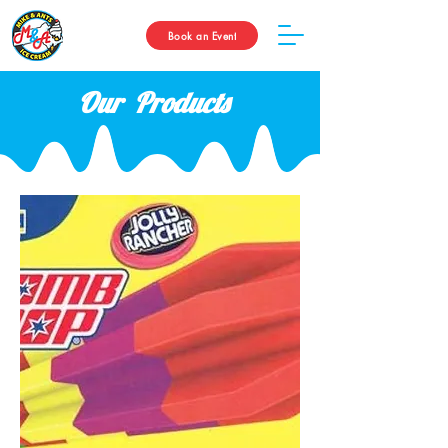
Book an Event
Our Products