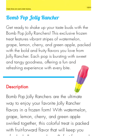
Bomb Pop Jolly Rancher
Get ready to shake up your taste buds with the
Bomb Pop Jolly Ranchers! This exclusive frozen
treat features vibrant stripes of watermelon,
grape, lemon, cherry, and green apple, packed
with the bold and fruity flavors you love from
Jolly Rancher. Each pop is bursting with sweet
and tangy goodness, offering a fun and
refreshing experience with every bite.
Description
Bomb Pop Jolly Ranchers are the ultimate
way to enjoy your favorite Jolly Rancher
flavors in a frozen form! With watermelon,
grape, lemon, cherry, and green apple
swirled together, this colorful treat is packed
with fruit-forward flavor that will keep you