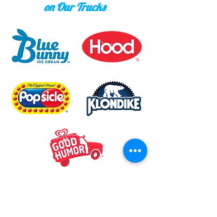
on Our Trucks
Mike & Ant's