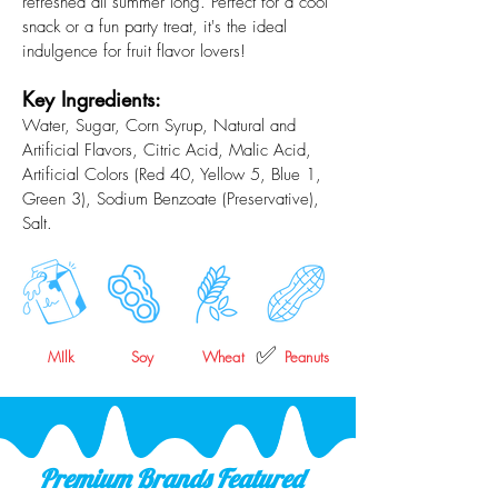
refreshed all summer long. Perfect for a cool
snack or a fun party treat, it's the ideal
indulgence for fruit flavor lovers!
Key Ingredients:
Water, Sugar, Corn Syrup, Natural and
Artificial Flavors, Citric Acid, Malic Acid,
Artificial Colors (Red 40, Yellow 5, Blue 1,
Green 3), Sodium Benzoate (Preservative),
Salt.
✅
MIlk
Soy
Wheat
Peanuts
Premium Brands Featured