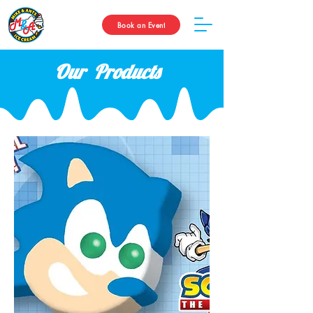
Book an Event
Our Products