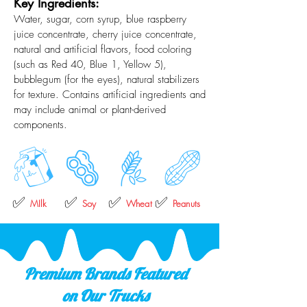
Key Ingredients:
Water, sugar, corn syrup, blue raspberry
juice concentrate, cherry juice concentrate,
natural and artificial flavors, food coloring
(such as Red 40, Blue 1, Yellow 5),
bubblegum (for the eyes), natural stabilizers
for texture. Contains artificial ingredients and
may include animal or plant-derived
components.
✅
✅
✅
✅
MIlk
Soy
Wheat
Peanuts
Premium Brands Featured
on Our Trucks