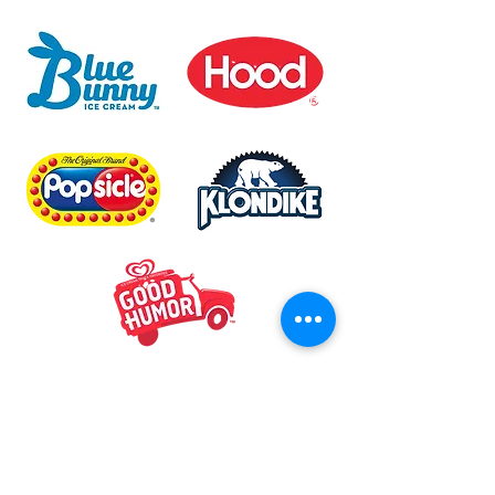
Mike & Ant's