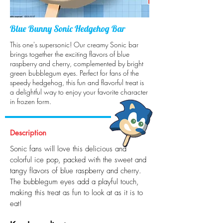
Blue Bunny Sonic Hedgehog Bar
This one's supersonic! Our creamy Sonic bar
brings together the exciting flavors of blue
raspberry and cherry, complemented by bright
green bubblegum eyes. Perfect for fans of the
speedy hedgehog, this fun and flavorful treat is
a delightful way to enjoy your favorite character
in frozen form.
Description
Sonic fans will love this delicious and
colorful ice pop, packed with the sweet and
tangy flavors of blue raspberry and cherry.
The bubblegum eyes add a playful touch,
making this treat as fun to look at as it is to
eat!