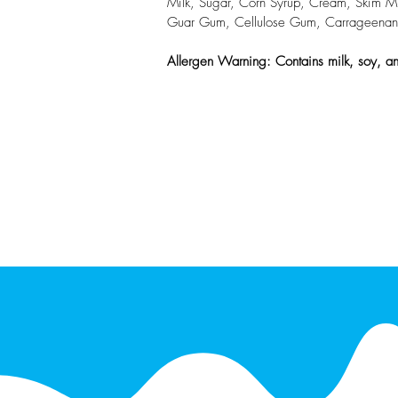
Milk, Sugar, Corn Syrup, Cream, Skim Milk
Guar Gum, Cellulose Gum, Carrageenan, Mo
Allergen Warning: Contains milk, soy, an