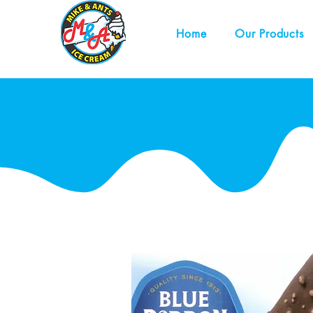
Home
Our Products