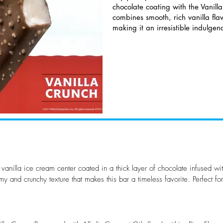
chocolate coating with the Vanilla
combines smooth, rich vanilla flav
making it an irresistible indulgen
 vanilla ice cream center coated in a thick layer of chocolate infused wit
my and crunchy texture that makes this bar a timeless favorite. Perfect fo