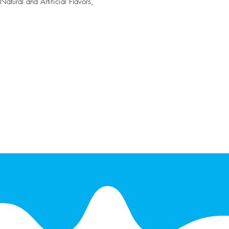
atural and Artificial Flavors,