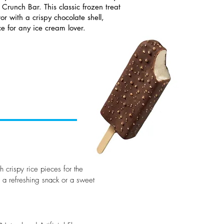
 Crunch Bar. This classic frozen treat
or with a crispy chocolate shell,
ce for any ice cream lover.
h crispy rice pieces for the
r a refreshing snack or a sweet