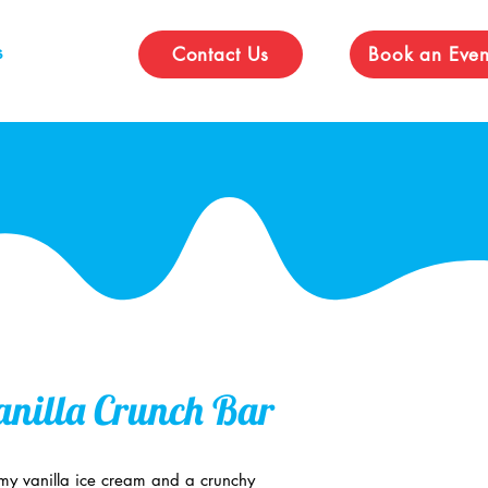
s
Contact Us
Book an Even
nilla Crunch Bar
amy vanilla ice cream and a crunchy