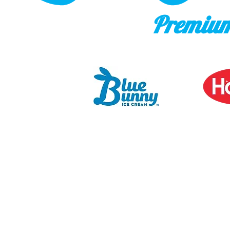
Premium