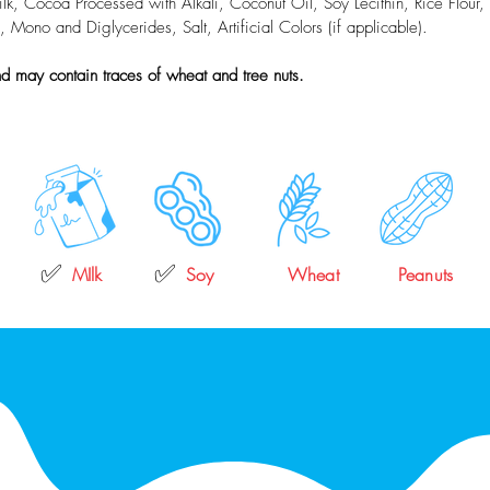
, Cocoa Processed with Alkali, Coconut Oil, Soy Lecithin, Rice Flour, N
no and Diglycerides, Salt, Artificial Colors (if applicable).
d may contain traces of wheat and tree nuts.
✅
✅
MIlk
Soy
Wheat
Peanuts