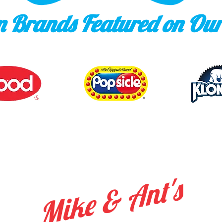
 Brands Featured on Our
Mike & Ant's