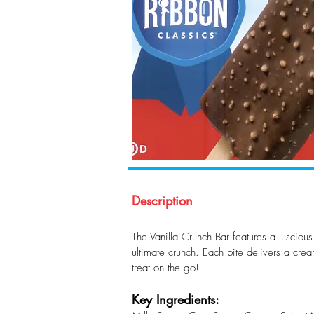
Description
The Vanilla Crunch Bar features a luscious
ultimate crunch. Each bite delivers a crea
treat on the go!
Key Ingredients: