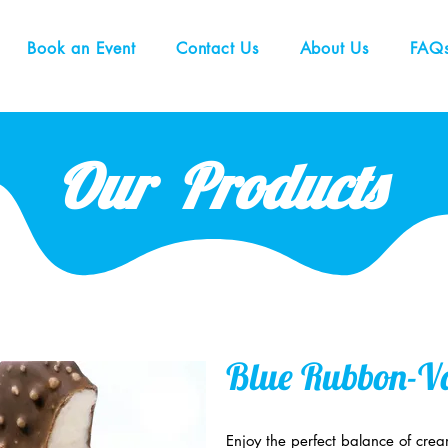
Book an Event
Contact Us
About Us
FAQ
Our Products
Blue Rubbon-Va
Enjoy the perfect balance of cre