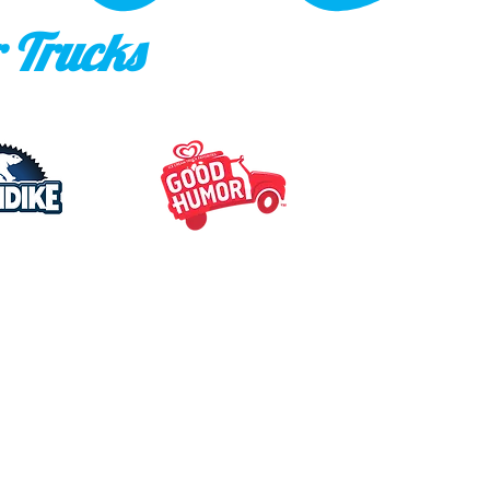
 Trucks