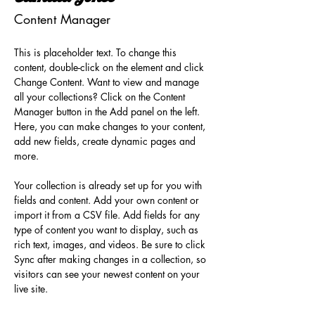
Content Manager
This is placeholder text. To change this 
content, double-click on the element and click 
Change Content. Want to view and manage 
all your collections? Click on the Content 
Manager button in the Add panel on the left. 
Here, you can make changes to your content, 
add new fields, create dynamic pages and 
more.
Your collection is already set up for you with 
fields and content. Add your own content or 
import it from a CSV file. Add fields for any 
type of content you want to display, such as 
rich text, images, and videos. Be sure to click 
Sync after making changes in a collection, so 
visitors can see your newest content on your 
live site. 