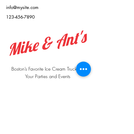
info@mysite.com
123-456-7890
Mike & Ant's
Boston’s Favorite Ice Cream Truck For
Your Parties and Events
Boston, MA, United States,
Massachusetts
📲
+1 978-503-2072
📲
+1 978-503-2073