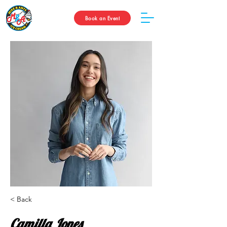
Book an Event
< Back
Camilla Jones